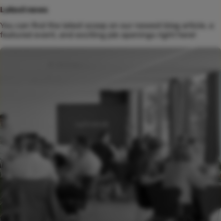
Latest news
You can find the latest scoop on our newest blog article, a
featured event, and exciting job openings right here!