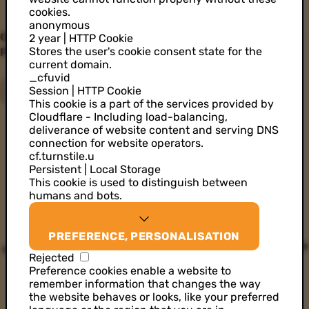
cookies.
anonymous
Create better customer experiences by harnessing the
2 year | HTTP Cookie
power of data & AI.
Stores the user's cookie consent state for the
current domain.
_cfuvid
Session | HTTP Cookie
GET STARTED
This cookie is a part of the services provided by
Cloudflare - Including load-balancing,
deliverance of website content and serving DNS
connection for website operators.
cf.turnstile.u
Persistent | Local Storage
This cookie is used to distinguish between
humans and bots.
PREFERENCE, PERSONALISATION
Rejected
Preference cookies enable a website to
remember information that changes the way
the website behaves or looks, like your preferred