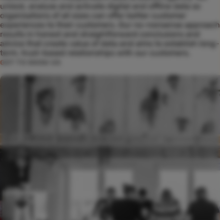
unlock, analyse and activate digital and offline data so
organisations of all sizes can offer better customer
experiences to their customers. Our no-nonsense approach
results in honest and straightforward conclusions and
advice that create value of data and aims to establish long-
term, trust-based relationships with our customers.
GET TO KNOW US