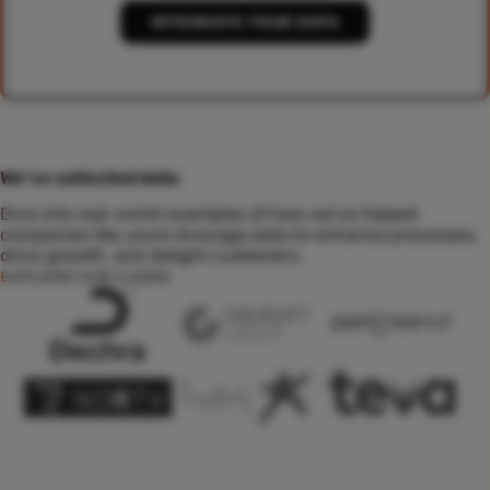
INTEGRATE YOUR DATA
We've collected data
Dive into real-world examples of how we've helped
companies like yours leverage data to enhance processes,
drive growth, and delight customers.
EXPLORE OUR CASES