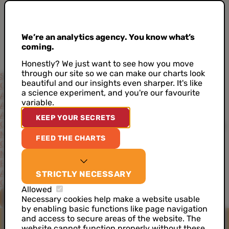
We’re an analytics agency. You know what’s
coming.
Honestly? We just want to see how you move
through our site so we can make our charts look
Services
beautiful and our insights even sharper. It's like
Consultancy
Project-Based Approach
Support
Training
a science experiment, and you're our favourite
Academy
variable.
Accelerators
AI Data Analyst
Artificial Intelligence
CDP as a Service
KEEP YOUR SECRETS
Customer Data Architecture
Data Ideation Workshops
Data
Maturity Assessment
Job Analytics
Server Side Tracking
FEED THE CHARTS
Cases
News
Events
About
STRICTLY NECESSARY
Our Values
Our Team
Our Toolkit
Careers
Allowed
CONTACT US
Necessary cookies help make a website usable
by enabling basic functions like page navigation
and access to secure areas of the website. The
website cannot function properly without these