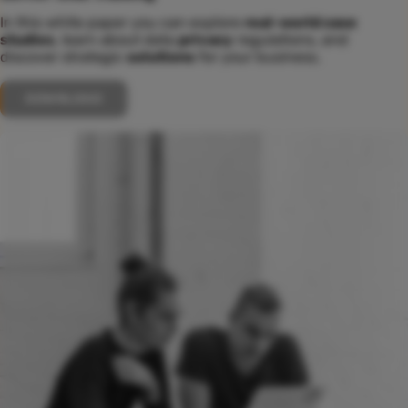
In this white paper you can explore
real-world case
studies
, learn about data
privacy
regulations, and
discover strategic
solutions
for your business.
DOWNLOAD