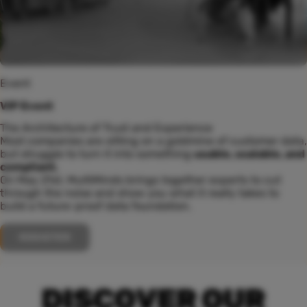
Event
VIP Event
The Architecture of Trust and Experience
Most companies are sitting on a goldmine of customer data,
but struggle to turn it into something
usable, scalable, and
compliant.
On May 21st, MultiMinds brings together experts to cut
through the noise and show you what it really takes to
build a future-proof data foundation.
REGISTER