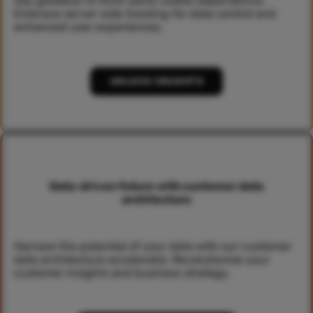
Say goodbye to third-party cookie dependence.
Embrace server-side tracking for data control and
enhanced user experiences.
UNLOCK INSIGHTS
Data-driven future with customer data
architecture
Harness the potential of your data with our customer
data architecture accelerator. Revolutionise your
customer insights and business strategy.