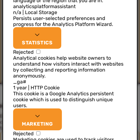
language or the region that you are in.
analyticsplatformassistant
n/a | Local Storage
Persists user-selected preferences and
progress for the Analytics Platform Wizard.
STATISTICS
Rejected
Analytical cookies help website owners to
understand how visitors interact with websites
by collecting and reporting information
anonymously.
_ga#
1 year | HTTP Cookie
This cookie is a Google Analytics persistent
cookie which is used to distinguish unique
users.
How can we help you?
Elevate your data strategy and embark on a journey to
create exceptional customer experiences. Discover our
MARKETING
tailored solutions to maximise your data's value.
Rejected
Marketing cookies are used to track visitors