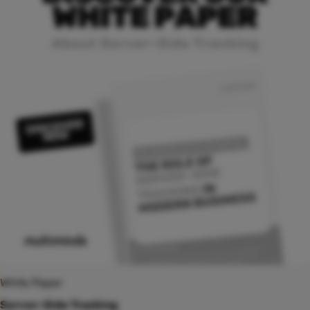
White Paper
Server-Side Tracking