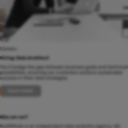
Careers
Hiring: Data Architect
You’ll bridge the gap between business goals and technical
possibilities, ensuring our customers achieve sustainable
success in their data strategies.
READ MORE
Who are we?
MultiMinds is an independent data analytics agency. We