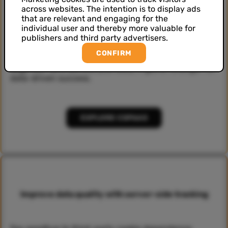
across websites. The intention is to display ads
that are relevant and engaging for the
Better customer experience with CDPaaS
individual user and thereby more valuable for
publishers and third party advertisers.
CONFIRM
Elevate your customer experiences with our cutting-
edge CDP as a Service (CDPaaS). A game-changer for
data-driven success.
EXPLORE CDPAAS
Improve data quality with server-side tracking