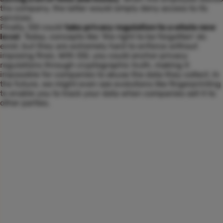
the company, the latter would simply deny access to its
services.
Finally, SSI could
take privacy regulation to a whole new
level
. Today, concepts like ‘the right to be forgotten’ do
exist, but they are extremely hard to enforce without
imposing fines. With SSI, you could anchor privacy
regulations through cryptographic truth, making it
impossible for companies to abuse the data they collect. In
the future, we might even see evolutions like fingerprinting
to enable you to track your data when companies sell it to
other parties.