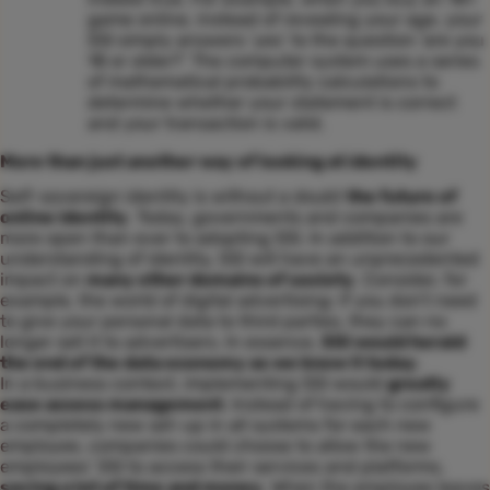
game online, instead of revealing your age, your
SSI simply answers ‘yes’ to the question ‘are you
18 or older?’ The computer system uses a series
of mathematical probability calculations to
determine whether your statement is correct
and your transaction is valid.
More than just another way of looking at identity
Self-sovereign identity is without a doubt
the future of
online identity
. Today, governments and companies are
more open than ever to adopting SSI. In addition to our
understanding of identity, SSI will have an unprecedented
impact on
many other domains of society
. Consider, for
example, the world of digital advertising: if you don’t need
to give your personal data to third parties, they can no
longer sell it to advertisers. In essence,
SSI would herald
the end of the data economy as we know it today
.
In a business context, implementing SSI would
greatly
ease access management
. Instead of having to configure
a completely new set-up in all systems for each new
employee, companies could choose to allow the new
employees’ SSI to access their services and platforms,
saving a lot of time and money
. When the employee leaves