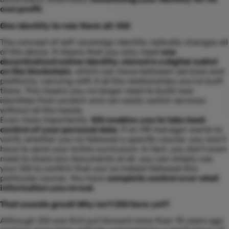
own profit
.
One identity to rule them all: SSI
The concept of self-sovereign identity radically changes all
of the above. It means that you only need
one
decentralized online identity, stored in a digital wallet
on the blockchain
, which can move between services and
platforms, carrying with it all the relationships you've built
there. This means you no longer need to build new
identities from scratch and can easily switch services
without all the hassle.
Even more importantly,
SSI enables you to take back
control of your personal data
. If an HR manager wants to
verify whether you’ve followed a specific course, you won’t
have to send your entire curriculum. In fact, you don’t even
need to share any documents at all, you can simply use
your SSI to confirm that you’ve indeed followed this
particular course. You have
complete control over what
information you reveal
.
That sounds great! Why isn’t SSI here yet?
Although SSI was first put forward more than 10 years ago