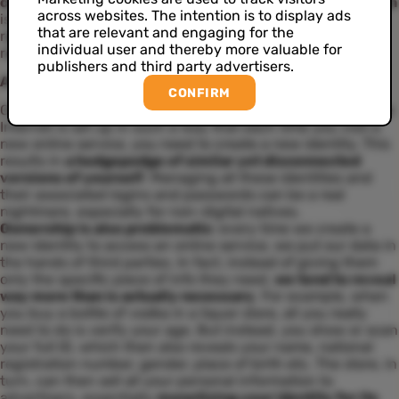
creation of fake accounts
. Moreover,
account verification
across websites. The intention is to display ads
is more popular than ever. Seems like a great evolution,
that are relevant and engaging for the
right? Yet there are still some significant issues to be
individual user and thereby more valuable for
resolved.
publishers and third party advertisers.
A tangle of fragmented identities
CONFIRM
One of the biggest problems with online identity is that the
Internet is set up in such a way that each time you visit a
new online service, you need to create a new identity. This
results in
a hodgepodge of similar yet disconnected
versions of yourself
. Managing all these identities and
their associated logins and passwords can be a real
nightmare, especially for non-digital natives.
Ownership is also problematic
: every time we create a
new identity to access an online service, we put our data in
the hands of third parties. In fact, instead of giving them
only the specific piece of info they need,
we tend to reveal
way more than is actually necessary
. For example, when
you buy a bottle of vodka in a liquor store, all you really
need to do is verify your age. But instead, you show or scan
your full ID, which then also reveals your name, national
registration number, gender, place of birth etc. The store, in
turn, can then sell all your personal information to
advertisers, essentially
monetizing your identity for its