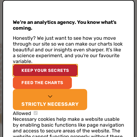
We’re an analytics agency. You know what’s
coming.
Honestly? We just want to see how you move
through our site so we can make our charts look
Services
beautiful and our insights even sharper. It's like
Consultancy
Project-Based Approach
Support
Training
a science experiment, and you're our favourite
Academy
variable.
Accelerators
AI Data Analyst
Artificial Intelligence
CDP as a Service
KEEP YOUR SECRETS
Customer Data Architecture
Data Ideation Workshops
Data
Maturity Assessment
Job Analytics
Server Side Tracking
FEED THE CHARTS
Cases
News
Events
About
STRICTLY NECESSARY
Our Values
Our Team
Our Toolkit
Careers
Allowed
CONTACT US
Necessary cookies help make a website usable
by enabling basic functions like page navigation
and access to secure areas of the website. The
website cannot function properly without these