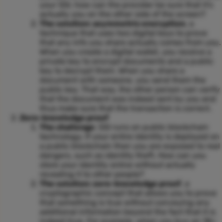
your SSI, how can the provider be sure that it’s
actually you on the other side of the screen?
The solution: asymmetric encryption
, a
technique that uses two digital keys to prove
that any info you share actually comes from you.
When you create a digital wallet, you receive a
private key to encrypt documents and a public
key to decrypt them. When you share a
document with someone, you send them the
public key. That way, the other person can verify
that the document was indeed sent by you and
thus make sure that the transaction is correct.
Zero-knowledge proof
The challenge
: SSI runs on public blockchain
technology. If your entire identity is deployed on
a public blockchain then you are exposed to real
dangers, such as identity theft. How can you
store your identity online without actually
revealing it to other people?
The solution: zero-knowledge proof
, a
cryptographic concept that allows you to prove
that something is true without conveying any
additional information beyond the fact that it is
indeed true. For example, when you buy an 18+