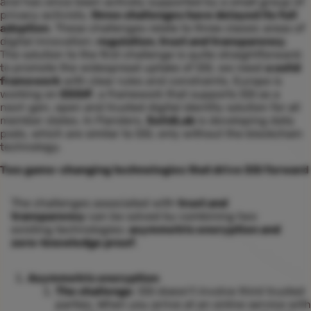
and has since been actively supported by a small group of
privacy activists,
three challenges have delayed its full
adoption
. These challenges relate to three classic areas of
digital innovation:
regulation, trust and transparency
.
The solution to the first challenge is quite straightforward:
to promote the widespread uptake of SSI, we need
a solid
framework
with clear rules and constraints. Europe is
working on
ESSIF
, a framework that supports SSI as a
next-gen, open and trusted digital identity solution for all
member states. In Flanders,
SolidLab
is developing data
pods, which are similar to SSI, only without the blockchain
technology.
Two game-changing technologies that drive SSI forward
The challenges associated with
trust and
transparency
can be solved by combining two
existing technologies:
asymmetric encryption and
zero-knowledge proof
.
Asymmetric encryption
The challenge
: SSI doesn’t involve third trusted
parties. When you arrive at an online service with