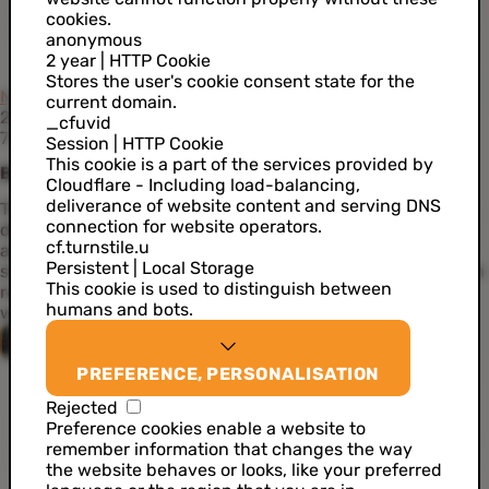
cookies.
anonymous
2 year | HTTP Cookie
Stores the user's cookie consent state for the
News
current domain.
21 April 2022
_cfuvid
7 min read
Session | HTTP Cookie
This cookie is a part of the services provided by
Beyond the Buzz: self-sovereign identity
Cloudflare - Including load-balancing,
deliverance of website content and serving DNS
The rise of cryptocurrency has introduced the concept of
connection for website operators.
digital wallets. In addition to their main purpose – to store
cf.turnstile.u
and secure online money – wouldn’t it make sense to also
Persistent | Local Storage
store our digital identity in an online wallet, just as we do in
This cookie is used to distinguish between
real life? Well, that’s exactly how self-sovereign identity
humans and bots.
works. Meet SSI, the future of online identity.
Nicolas Lierman
PREFERENCE, PERSONALISATION
Rejected
Preference cookies enable a website to
SSI in a nutshell
remember information that changes the way
the website behaves or looks, like your preferred