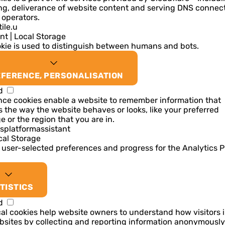
ng, deliverance of website content and serving DNS connect
 operators.
tile.u
nt | Local Storage
okie is used to distinguish between humans and bots.
FERENCE, PERSONALISATION
d
nce cookies enable a website to remember information that
 the way the website behaves or looks, like your preferred
 or the region that you are in.
csplatformassistant
cal Storage
y in Ghent, which is an annual job fair organized by the VE
s user-selected preferences and progress for the Analytics P
ed to do an internship to apply the theory into practice.
TISTICS
d
ttractive whiteboard full of digital-marketing-buzzwords. Aft
cal cookies help website owners to understand how visitors 
 my coordinates, and 3 weeks and some emails later, I met Ph
bsites by collecting and reporting information anonymously