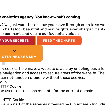
n analytics agency. You know what’s coming.
y? We just want to see how you move through our site so w
 charts look beautiful and our insights even sharper. It's lik
experiment, and you're our favourite variable.
P YOUR SECRETS
FEED THE CHARTS
ICTLY NECESSARY
ry cookies help make a website usable by enabling basic fu
ge navigation and access to secure areas of the website. The
ademy
 cannot function properly without these cookies.
ous
mer Data Architecture
Data Ideation Workshops
Data Matur
| HTTP Cookie
he user's cookie consent state for the current domain.
 | HTTP Cookie
kie is a part of the services provided by Cloudflare - Includ