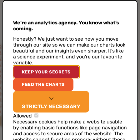
We’re an analytics agency. You know what’s
coming.
Honestly? We just want to see how you move
through our site so we can make our charts look
Services
beautiful and our insights even sharper. It's like
Consultancy
Project-Based Approach
Support
Training
a science experiment, and you're our favourite
Academy
variable.
Accelerators
AI Data Analyst
Artificial Intelligence
CDP as a Service
KEEP YOUR SECRETS
Customer Data Architecture
Data Ideation Workshops
Data
Maturity Assessment
Job Analytics
Server Side Tracking
FEED THE CHARTS
Cases
News
Events
About
STRICTLY NECESSARY
Our Values
Our Team
Our Toolkit
Careers
Allowed
CONTACT US
Necessary cookies help make a website usable
by enabling basic functions like page navigation
and access to secure areas of the website. The
website cannot function properly without these