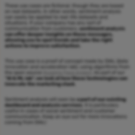
These use cases are fictional, though they are based
on real datasets. In other words, sentiment analysis
can easily be applied to real-life datasets and
situations. If your company has any sort of
communication from customers,
sentiment analysis
can offer deeper insights on those messages,
allowing you to spot trends and take the right
actions to improve satisfaction
.
This use case is a proof of concept made by DIAL (data
innovation and acceleration lab), using algorithms from
the open source
Hugging Face project
. As part of our
“AI & ML lab”, we look at how these technologies can
innovate the marketing stack
.
Sentiment analysis will soon be
a part of our existing
dashboard and analysis services
. It is particulary
useful in cases of social sentiment and customer
communication. Keep an eye out for more innovations
coming from DIAL!