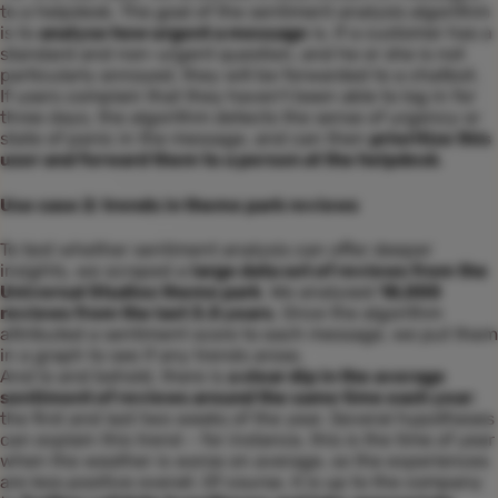
to a helpdesk. The goal of the sentiment analysis algorithm
is to
analyse how urgent a message
is. If a customer has a
standard and non-urgent question, and he or she is not
particularly annoyed, they will be forwarded to a chatbot.
If users complain that they haven’t been able to log in for
three days, the algorithm detects the sense of urgency or
state of panic in the message, and can then
prioritize this
user and forward them to a person at the helpdesk
.
Use case 2: trends in theme park reviews
To test whether sentiment analysis can offer deeper
insights, we scraped a
large data set of reviews from the
Universal Studios theme park
. We analysed
18,000
reviews from the last 3.5 years
. Once the algorithm
attributed a sentiment score to each message, we put them
in a graph to see if any trends arose.
And lo and behold, there is
a clear dip in the average
sentiment of reviews around the same time each year
:
the first and last two weeks of the year. Several hypotheses
can explain this trend – for instance, this is the time of year
when the weather is worse on average, so the experiences
are less positive overall. Of course, it is up to the company