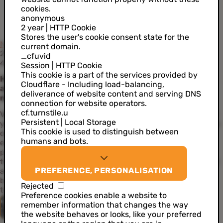
cookies.
anonymous
2 year | HTTP Cookie
Stores the user's cookie consent state for the
News
current domain.
27 September 2022
_cfuvid
4 min read
Session | HTTP Cookie
This cookie is a part of the services provided by
How are your customers really feeling? Sentiment
Cloudflare - Including load-balancing,
analysis dissects the emotions behind written
deliverance of website content and serving DNS
messages
connection for website operators.
cf.turnstile.u
Venture far enough into the rabbit hole that is Twitter, and
Persistent | Local Storage
you’ll find a cesspit of cynical comments, trolls and gloomy
This cookie is used to distinguish between
outlooks. But of course, not every utterance wears the
humans and bots.
emotions of the author on its sleeve. Ever wondered what
people really feel when writing about your company? Are
they just being polite while secretly frustrated? Sentiment
PREFERENCE, PERSONALISATION
analysis is an AI use case that quantifies the emotion
behind a written message and that will help you discover
Rejected
the true emotions of your customers.
Preference cookies enable a website to
Quinten Van Bever
remember information that changes the way
the website behaves or looks, like your preferred