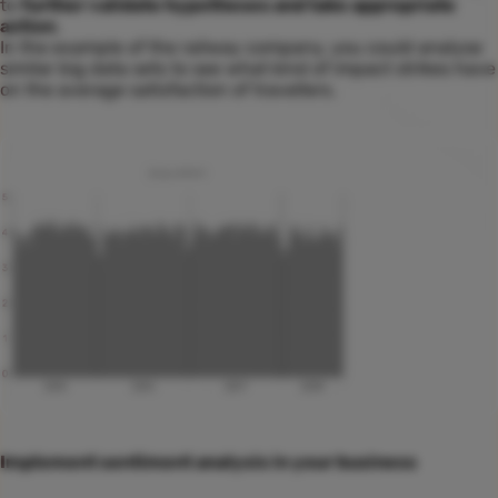
to
further validate hypotheses and take appropriate
action
.
In the example of the railway company, you could analyse
similar big data sets to see what kind of impact strikes have
on the average satisfaction of travellers.
Implement sentiment analysis in your business